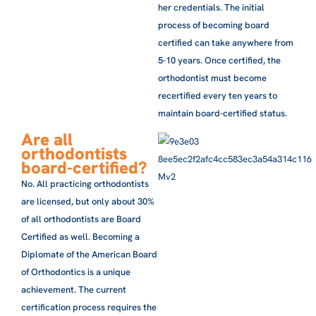
her credentials. The initial
process of becoming board
certified can take anywhere from
5-10 years. Once certified, the
orthodontist must become
recertified every ten years to
maintain board-certified status.
Are all
orthodontists
board-certified?
No. All practicing orthodontists
are licensed, but only about 30%
of all orthodontists are Board
Certified as well. Becoming a
Diplomate of the American Board
of Orthodontics is a unique
achievement. The current
certification process requires the