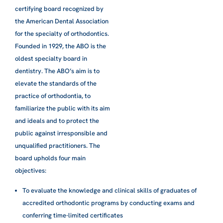
certifying board recognized by
the American Dental Association
for the specialty of orthodontics.
Founded in 1929, the ABO is the
oldest specialty board in
dentistry. The ABO’s aim is to
elevate the standards of the
practice of orthodontia, to
familiarize the public with its aim
and ideals and to protect the
public against irresponsible and
unqualified practitioners. The
board upholds four main
objectives:​
To evaluate the knowledge and clinical skills of graduates of
accredited orthodontic programs by conducting exams and
conferring time-limited certificates