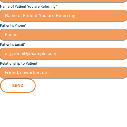
Name of Patient You are Referring
*
Patient's Phone
*
Patient's Email
*
Relationship to Patient