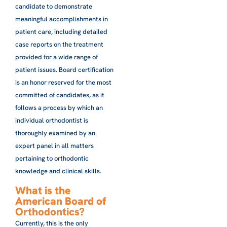
candidate to demonstrate
meaningful accomplishments in
patient care, including detailed
case reports on the treatment
provided for a wide range of
patient issues. Board certification
is an honor reserved for the most
committed of candidates, as it
follows a process by which an
individual orthodontist is
thoroughly examined by an
expert panel in all matters
pertaining to orthodontic
knowledge and clinical skills.
What is the
American Board of
Orthodontics?
Currently, this is the only