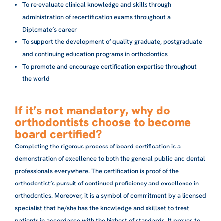
To re-evaluate clinical knowledge and skills through
administration of recertification exams throughout a
Diplomate’s career
To support the development of quality graduate, postgraduate
and continuing education programs in orthodontics
To promote and encourage certification expertise throughout
the world
If it’s not mandatory, why do
orthodontists choose to become
board certified?
Completing the rigorous process of board certification is a
demonstration of excellence to both the general public and dental
professionals everywhere. The certification is proof of the
orthodontist’s pursuit of continued proficiency and excellence in
orthodontics. Moreover, it is a symbol of commitment by a licensed
specialist that he/she has the knowledge and skillset to treat
patients in accordance with the highest of standards. It proves to