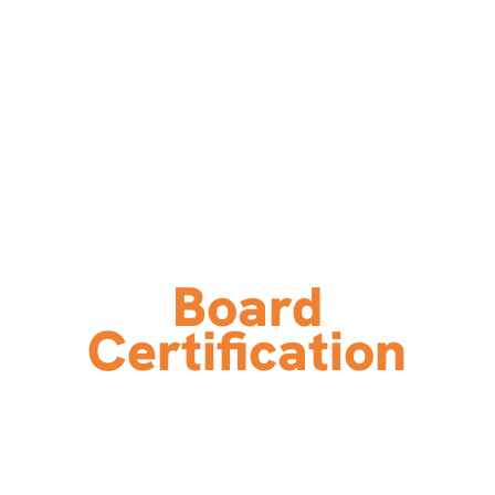
Board
Certification
A Seal of Achievement and
Commitment