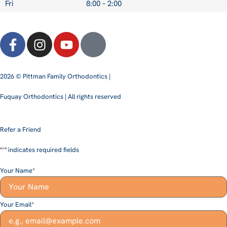
Fri
8:00 – 2:00
2026 © Pittman Family Orthodontics |
Fuquay Orthodontics | All rights reserved
Refer a Friend
"
*
" indicates required fields
Your Name
*
Your Email
*