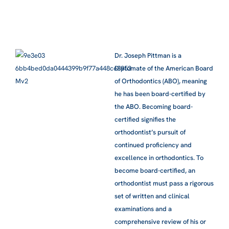
Dr. Joseph Pittman is a
Diplomate of the American Board
of Orthodontics (ABO), meaning
he has been board-certified by
the ABO. Becoming board-
certified signifies the
orthodontist’s pursuit of
continued proficiency and
excellence in orthodontics. To
become board-certified, an
orthodontist must pass a rigorous
set of written and clinical
examinations and a
comprehensive review of his or