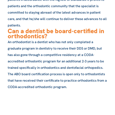
patients and the orthodontic community that the specialist is
committed to staying abreast of the latest advances in patient
care, and that he/she will continue to deliver these advances to all
patients.
Can a dentist be board-certified in
orthodontics?
An orthodontist is a dentist who has not only completed a
graduate program in dentistry to receive their DDS or DMD, but
has also gone through a competitive residency at a CODA-
accredited orthodontic program for an additional 2-3 years to be
trained specifically in orthodontics and dentofacial orthopedics.
The ABO board certification process is open only to orthodontists
that have received their certificate to practice orthodontics from a
CODA-accredited orthodontic program.