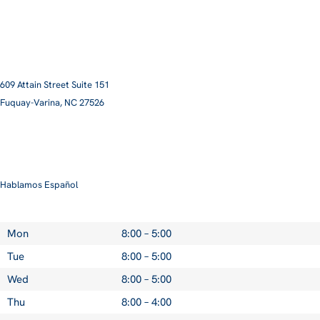
609 Attain Street Suite 151
Fuquay-Varina, NC 27526​
smile@pittmanfamilyortho.com
919-762-3001
Hablamos Español
Mon
8:00 – 5:00
Tue
8:00 – 5:00
Wed
8:00 – 5:00
Thu
8:00 – 4:00