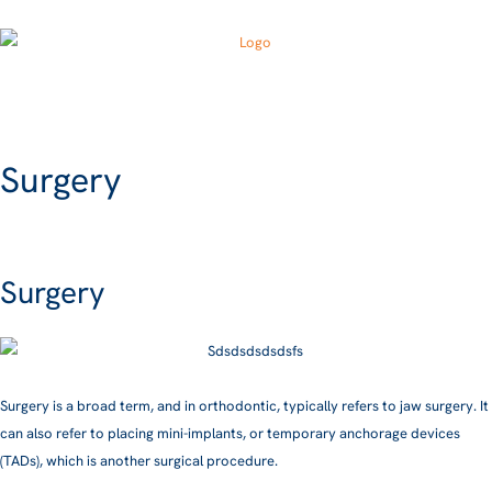
Surgery
Surgery
Surgery is a broad term, and in orthodontic, typically refers to jaw surgery. It
can also refer to placing mini-implants, or temporary anchorage devices
(TADs), which is another surgical procedure.