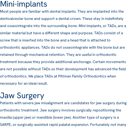
Mini-implants
Most people are familiar with dental implants. They are implanted into the
dentoalveolar bone and support a dental crown. These stay in indefinitely
and osseointegrate into the surrounding bone. Mini-implants, or TADs, are a
similar material but have a different shape and purpose. TADs consist of a
screw that is inserted into the bone and a head that is attached to
orthodontic appliances. TADs do not osseointegrate with the bone but are
retained through mechanical retention. They are useful in orthodontic
treatment because they provide additional anchorage. Certain movements
are not possible without TADs so their development has advanced the field
of orthodontics. We place TADs at Pittman Family Orthodontics when
necessary for an ideal result.
Jaw Surgery
Patients with severe jaw misalignment are candidates for jaw surgery during
orthodontic treatment. Jaw surgery involves surgically repositioning the
maxilla (upper jaw) or mandible (lower jaw). Another type of surgery is a
SARPE, or surgically-assisted rapid palatal expansion. Fortunately not many