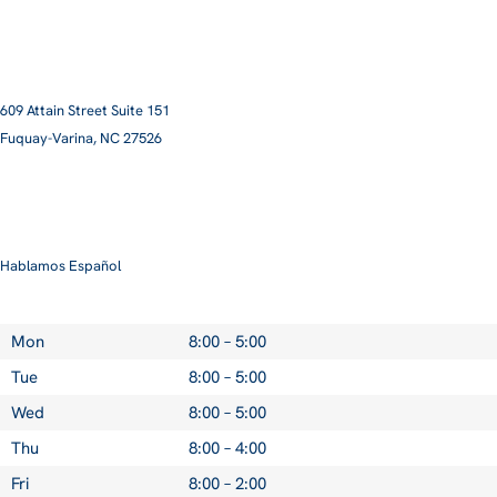
609 Attain Street Suite 151
Fuquay-Varina, NC 27526​
smile@pittmanfamilyortho.com
919-762-3001
Hablamos Español
Mon
8:00 – 5:00
Tue
8:00 – 5:00
Wed
8:00 – 5:00
Thu
8:00 – 4:00
Fri
8:00 – 2:00