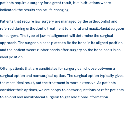
patients require a surgery for a great result, but in situations where
indicated, the results can be life-changing.
Patients that require jaw surgery are managed by the orthodontist and
referred during orthodontic treatment to an oral and maxillofacial surgeon
for surgery. The type of jaw misalignment will determine the surgical
approach. The surgeon places plates to fix the bone in its aligned position
and the patient wears rubber bands after surgery so the bone heals in an
ideal position.
Often patients that are candidates for surgery can choose between a
surgical option and non-surgical option. The surgical option typically gives
the most ideal result, but the treatment is more extensive. As patients
consider their options, we are happy to answer questions or refer patients
to an oral and maxillofacial surgeon to get additional information.