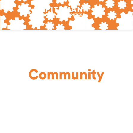
Community
Love Your Neighbor