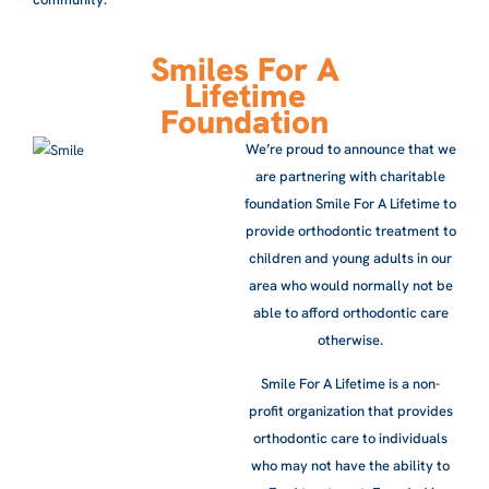
Smiles For A
Lifetime
Foundation
We’re proud to announce that we
are partnering with charitable
foundation Smile For A Lifetime to
provide orthodontic treatment to
children and young adults in our
area who would normally not be
able to afford orthodontic care
otherwise.
Smile For A Lifetime is a non-
profit organization that provides
orthodontic care to individuals
who may not have the ability to