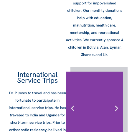
support for impoverished
children. Our monthly donations
help with education,
malnutrition, health care,
mentorship, and recreational
activities. We currently sponsor 4
children in Bolivia: Alan, Eymar,
Jhande, and Liz.
International
Service Trips
Dr. P loves to travel and has been
fortunate to participate in
international service trips. He has
traveled to India and Uganda for
short-term service trips. Prior to
orthodontic residency, he lived in