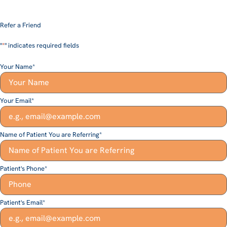
Refer a Friend
"
*
" indicates required fields
Your Name
*
Your Email
*
Name of Patient You are Referring
*
Patient's Phone
*
Patient's Email
*