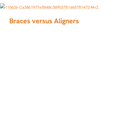
Braces versus Aligners