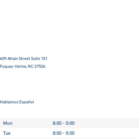
609 Attain Street Suite 151
Fuquay-Varina, NC 27526​
smile@pittmanfamilyortho.com
919-762-3001
Hablamos Español
Mon
8:00 – 5:00
Tue
8:00 – 5:00