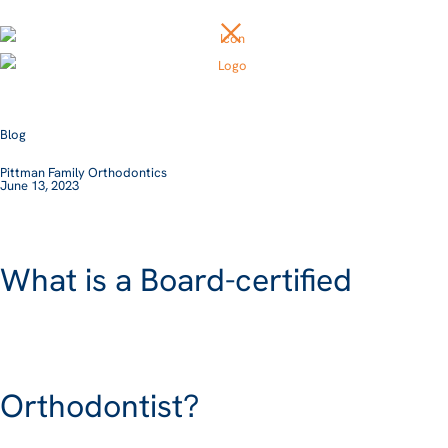
Blog
Pittman Family Orthodontics
June 13, 2023
What is a Board-certified
Orthodontist?