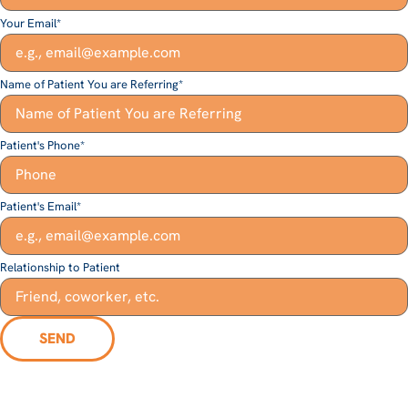
Your Email
*
Name of Patient You are Referring
*
Patient's Phone
*
Patient's Email
*
Relationship to Patient
SEND