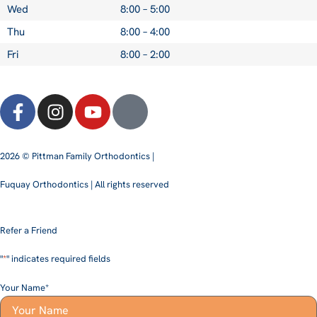
Wed
8:00 – 5:00
Thu
8:00 – 4:00
Fri
8:00 – 2:00
2026 © Pittman Family Orthodontics |
Fuquay Orthodontics | All rights reserved
Refer a Friend
"
*
" indicates required fields
Your Name
*