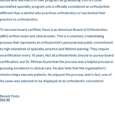
decide who will match in their program. By graduating from a CODA-
accredited specialty program one is officially considered an orthodontist,
different than a dentist who practices orthodontics or has limited their
practice to orthodontics.
To become board-certified, there is an American Board of Orthodontics
(ABO) written exam and clinical exam. This is a voluntary credentialing
process that represents an orthodontist’s personal and public commitment
to high standards of specialty practice and lifetime learning. They require
recertification every 10 years. Not all orthodontists choose to pursue board
certification, but Dr. Pittman found that the process was a helpful process in
pursuing excellence in clinical care. He also feels that the organization’s
mission helps educate patients. He enjoyed the process, and in fact, one of
his cases was selected to be displayed at an orthodontic convention!
Recent Posts
See All