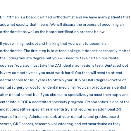
Dr. Pittman is a board-certified orthodontist and we have many patients that
ask what exactly that means! We will discuss the process of becoming an
orthodontist as well as the board-certification process below.
If you’re in high school and thinking that you want to become an
orthodontist. The first step is to attend college. It doesn’t necessarily matter
the undergraduate degree but you will need to take certain pre-dental
courses. You also must take the DAT (dental admissions test). Dental school
is very competitive so you must work hard! You then will need to attend
dental school for four years to obtain your DDS or DMD degree (doctor of
dental surgery or doctor of dental medicine). You can practice as a dentist
after dental school but if you choose to specialize, you must then apply and
enter into a CODA-accredited specialty program. Orthodontics is one of the
most competitive specialties in dentistry and requires an additional 2-3
years of training. Admissions look at your dental school grades, board
scores, GRE scores, research, volunteering, and extracurricular as they