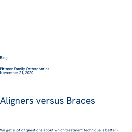
Blog
Pittman Family Orthodontics
November 21, 2020
Aligners versus Braces
We get a lot of questions about which treatment technique is better –