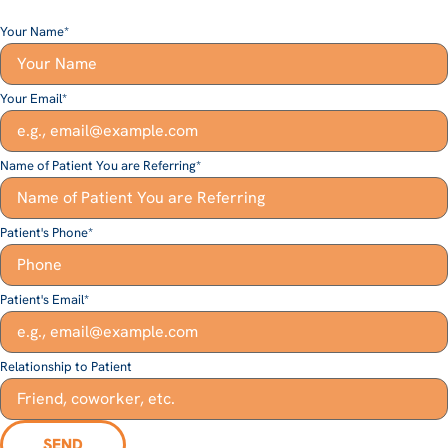
Your Name
*
Your Email
*
Name of Patient You are Referring
*
Patient's Phone
*
Patient's Email
*
Relationship to Patient