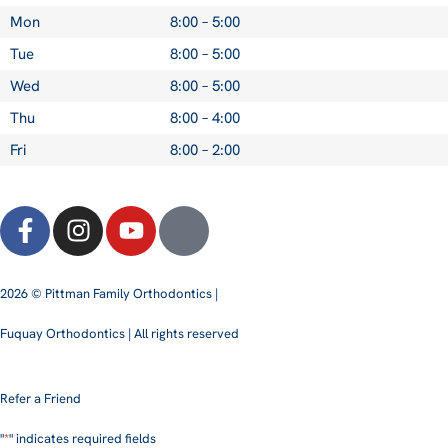
Mon
8:00 – 5:00
Tue
8:00 – 5:00
Wed
8:00 – 5:00
Thu
8:00 – 4:00
Fri
8:00 – 2:00
2026 © Pittman Family Orthodontics |
Fuquay Orthodontics | All rights reserved
Refer a Friend
"
*
" indicates required fields