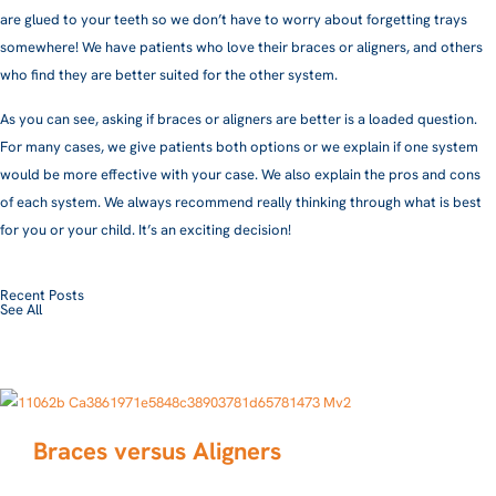
are glued to your teeth so we don’t have to worry about forgetting trays
somewhere! We have patients who love their braces or aligners, and others
who find they are better suited for the other system.
As you can see, asking if braces or aligners are better is a loaded question.
For many cases, we give patients both options or we explain if one system
would be more effective with your case. We also explain the pros and cons
of each system. We always recommend really thinking through what is best
for you or your child. It’s an exciting decision!
Recent Posts
See All
Braces versus Aligners