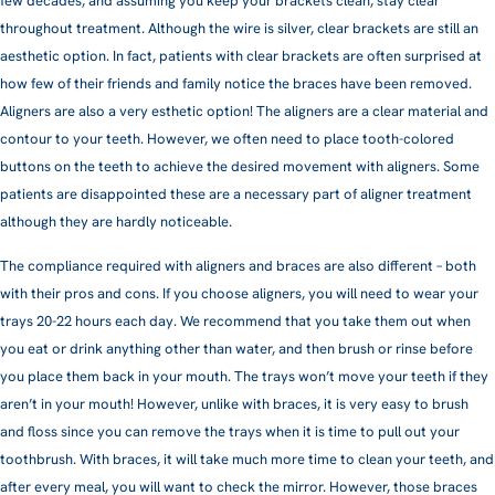
few decades, and assuming you keep your brackets clean, stay clear
throughout treatment. Although the wire is silver, clear brackets are still an
aesthetic option. In fact, patients with clear brackets are often surprised at
how few of their friends and family notice the braces have been removed.
Aligners are also a very esthetic option! The aligners are a clear material and
contour to your teeth. However, we often need to place tooth-colored
buttons on the teeth to achieve the desired movement with aligners. Some
patients are disappointed these are a necessary part of aligner treatment
although they are hardly noticeable.
The compliance required with aligners and braces are also different – both
with their pros and cons. If you choose aligners, you will need to wear your
trays 20-22 hours each day. We recommend that you take them out when
you eat or drink anything other than water, and then brush or rinse before
you place them back in your mouth. The trays won’t move your teeth if they
aren’t in your mouth! However, unlike with braces, it is very easy to brush
and floss since you can remove the trays when it is time to pull out your
toothbrush. With braces, it will take much more time to clean your teeth, and
after every meal, you will want to check the mirror. However, those braces