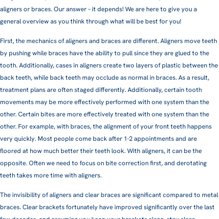
aligners or braces. Our answer – it depends! We are here to give you a
general overview as you think through what will be best for you!
First, the mechanics of aligners and braces are different. Aligners move teeth
by pushing while braces have the ability to pull since they are glued to the
tooth. Additionally, cases in aligners create two layers of plastic between the
back teeth, while back teeth may occlude as normal in braces. As a result,
treatment plans are often staged differently. Additionally, certain tooth
movements may be more effectively performed with one system than the
other. Certain bites are more effectively treated with one system than the
other. For example, with braces, the alignment of your front teeth happens
very quickly. Most people come back after 1-2 appointments and are
floored at how much better their teeth look. With aligners, it can be the
opposite. Often we need to focus on bite correction first, and derotating
teeth takes more time with aligners.
The invisibility of aligners and clear braces are significant compared to metal
braces. Clear brackets fortunately have improved significantly over the last