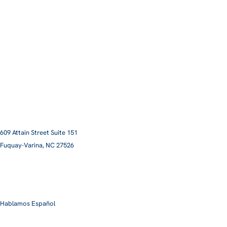
609 Attain Street Suite 151
Fuquay-Varina, NC 27526​
smile@pittmanfamilyortho.com
919-762-3001
Hablamos Español