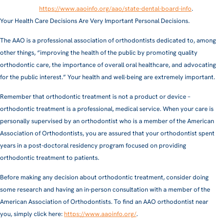
https://www.aaoinfo.org/aao/state-dental-board-info
.
Your Health Care Decisions Are Very Important Personal Decisions.
The AAO is a professional association of orthodontists dedicated to, among
other things, “improving the health of the public by promoting quality
orthodontic care, the importance of overall oral healthcare, and advocating
for the public interest.” Your health and well-being are extremely important.
Remember that orthodontic treatment is not a product or device –
orthodontic treatment is a professional, medical service. When your care is
personally supervised by an orthodontist who is a member of the American
Association of Orthodontists, you are assured that your orthodontist spent
years in a post-doctoral residency program focused on providing
orthodontic treatment to patients.
Before making any decision about orthodontic treatment, consider doing
some research and having an in-person consultation with a member of the
American Association of Orthodontists. To find an AAO orthodontist near
you, simply click here:
https://www.aaoinfo.org/
.