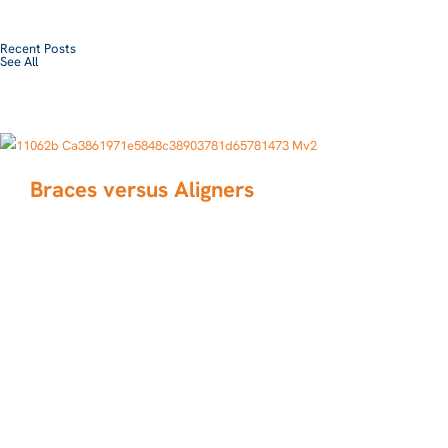
Recent Posts
See All
Braces versus Aligners