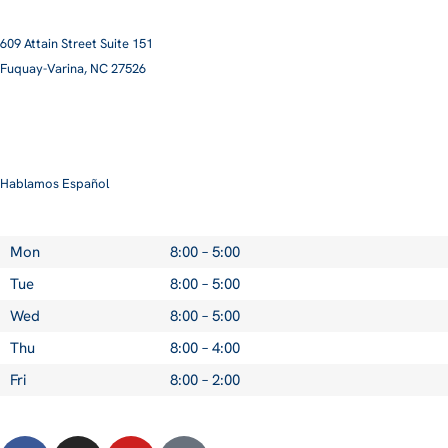
609 Attain Street Suite 151
Fuquay-Varina, NC 27526​
smile@pittmanfamilyortho.com
919-762-3001
Hablamos Español
Mon
8:00 – 5:00
Tue
8:00 – 5:00
Wed
8:00 – 5:00
Thu
8:00 – 4:00
Fri
8:00 – 2:00