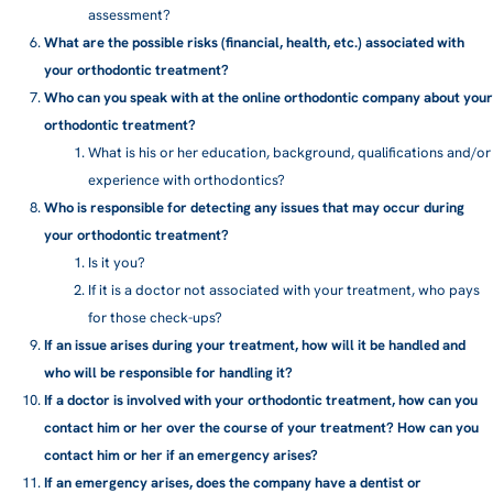
assessment?
What are the possible risks (financial, health, etc.) associated with
your orthodontic treatment?
Who can you speak with at the online orthodontic company about your
orthodontic treatment?
What is his or her education, background, qualifications and/or
experience with orthodontics?
Who is responsible for detecting any issues that may occur during
your orthodontic treatment?
Is it you?
If it is a doctor not associated with your treatment, who pays
for those check-ups?
If an issue arises during your treatment, how will it be handled and
who will be responsible for handling it?
If a doctor is involved with your orthodontic treatment, how can you
contact him or her over the course of your treatment? How can you
contact him or her if an emergency arises?
If an emergency arises, does the company have a dentist or