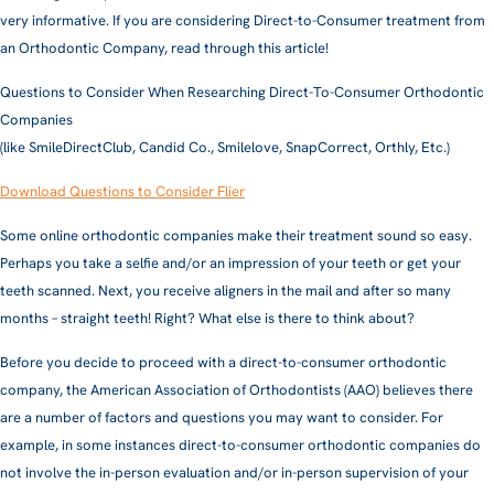
very informative. If you are considering Direct-to-Consumer treatment from
an Orthodontic Company, read through this article!
Questions to Consider When Researching Direct-To-Consumer Orthodontic
Companies
(like SmileDirectClub, Candid Co., Smilelove, SnapCorrect, Orthly, Etc.)
Download Questions to Consider Flier
Some online orthodontic companies make their treatment sound so easy.
Perhaps you take a selfie and/or an impression of your teeth or get your
teeth scanned. Next, you receive aligners in the mail and after so many
months – straight teeth! Right? What else is there to think about?
Before you decide to proceed with a direct-to-consumer orthodontic
company, the American Association of Orthodontists (AAO) believes there
are a number of factors and questions you may want to consider. For
example, in some instances direct-to-consumer orthodontic companies do
not involve the in-person evaluation and/or in-person supervision of your