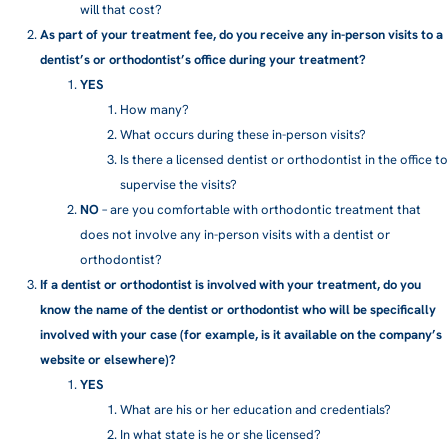
will that cost?
As part of your treatment fee, do you receive any in-person visits to a
dentist’s or orthodontist’s office during your treatment?
YES
How many?
What occurs during these in-person visits?
Is there a licensed dentist or orthodontist in the office to
supervise the visits?
NO
– are you comfortable with orthodontic treatment that
does not involve any in-person visits with a dentist or
orthodontist?
If a dentist or orthodontist is involved with your treatment, do you
know the name of the dentist or orthodontist who will be specifically
involved with your case (for example, is it available on the company’s
website or elsewhere)?
YES
What are his or her education and credentials?
In what state is he or she licensed?