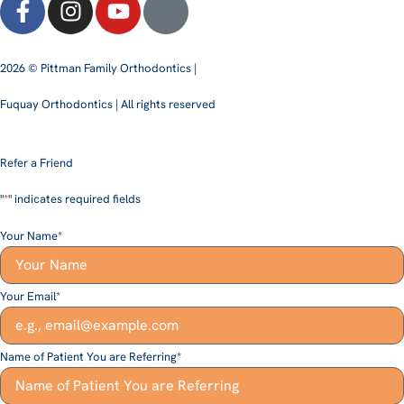
2026 © Pittman Family Orthodontics |
Fuquay Orthodontics | All rights reserved
Refer a Friend
"
*
" indicates required fields
Your Name
*
Your Email
*
Name of Patient You are Referring
*