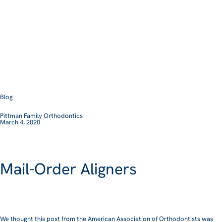
Blog
Pittman Family Orthodontics
March 4, 2020
Mail-Order Aligners
We thought this post from the American Association of Orthodontists was