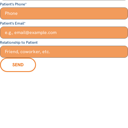
Patient's Phone
*
Patient's Email
*
Relationship to Patient