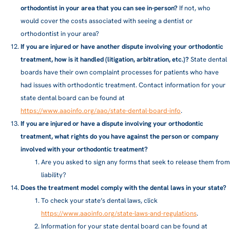
orthodontist in your area that you can see in-person?
If not, who
would cover the costs associated with seeing a dentist or
orthodontist in your area?
If you are injured or have another dispute involving your orthodontic
treatment, how is it handled (litigation, arbitration, etc.)?
State dental
boards have their own complaint processes for patients who have
had issues with orthodontic treatment. Contact information for your
state dental board can be found at
https://www.aaoinfo.org/aao/state-dental-board-info
.
If you are injured or have a dispute involving your orthodontic
treatment, what rights do you have against the person or company
involved with your orthodontic treatment?
Are you asked to sign any forms that seek to release them from
liability?
Does the treatment model comply with the dental laws in your state?
To check your state’s dental laws, click
https://www.aaoinfo.org/state-laws-and-regulations
.
Information for your state dental board can be found at