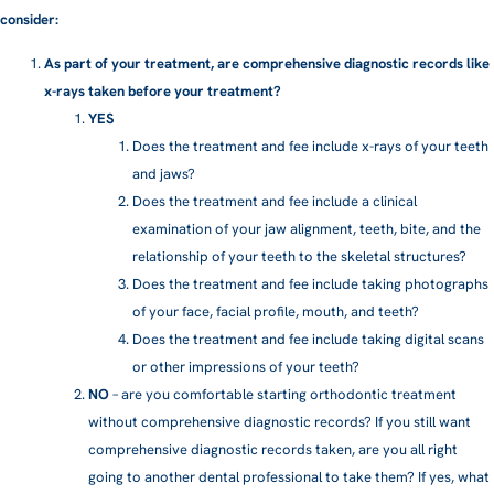
consider:
As part of your treatment, are comprehensive diagnostic records like
x-rays taken before your treatment?
YES
Does the treatment and fee include x-rays of your teeth
and jaws?
Does the treatment and fee include a clinical
examination of your jaw alignment, teeth, bite, and the
relationship of your teeth to the skeletal structures?
Does the treatment and fee include taking photographs
of your face, facial profile, mouth, and teeth?
Does the treatment and fee include taking digital scans
or other impressions of your teeth?
NO
– are you comfortable starting orthodontic treatment
without comprehensive diagnostic records? If you still want
comprehensive diagnostic records taken, are you all right
going to another dental professional to take them? If yes, what