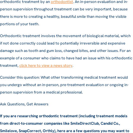
orthodontic treatment by an
orthodontist
. An in-person evaluation and in-
person supervision throughout treatment can be very important, because
there is more to creating a healthy, beautiful smile than moving the visible
portions of your teeth.
Orthodontic treatment involves the movement of biological material, which
if not done correctly could lead to potentially irreversible and expensive
damage such as tooth and gum loss, changed bites, and other issues. For an
example of a consumer who claims to have had an issue with his orthodontic
treatment,
click here to view a news story
.
Consider this question: What other transforming medical treatment would
you undergo without an in-person, pre-treatment evaluation or ongoing in-
person supervision from a medical professional.
Ask Questions, Get Answers
If you are researching orthodontic treatment (including treatment models
from direct-to-consumer companies like SmileDirectClub, Candid Co.,
Smilelove, SnapCorrect, Orthly), here are a few questions you may want to