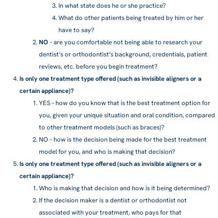
In what state does he or she practice?
What do other patients being treated by him or her
have to say?
NO
– are you comfortable not being able to research your
dentist’s or orthodontist’s background, credentials, patient
reviews, etc. before you begin treatment?
Is only one treatment type offered (such as invisible aligners or a
certain appliance)?
YES
– how do you know that is the best treatment option for
you, given your unique situation and oral condition, compared
to other treatment models (such as braces)?
NO
– how is the decision being made for the best treatment
model for you, and who is making that decision?
Is only one treatment type offered (such as invisible aligners or a
certain appliance)?
Who is making that decision and how is it being determined?
If the decision maker is a dentist or orthodontist not
associated with your treatment, who pays for that